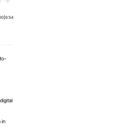
r end. Hold shift to jump forward or backward.
00
|
6:54
to-
igital
 in