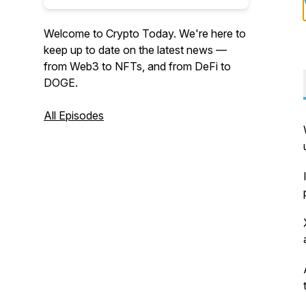
Welcome to Crypto Today. We're here to
keep up to date on the latest news —
from Web3 to NFTs, and from DeFi to
DOGE.
All Episodes