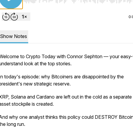
Use Left/Right to seek, Home/End to jump to start o
0:
Show Notes
Welcome to Crypto Today with Connor Sephton — your easy-
understand look at the top stories.
In today's episode: why Bitcoiners are disappointed by the
president's new strategic reserve.
XRP, Solana and Cardano are left out in the cold as a separate d
asset stockpile is created.
And why one analyst thinks this policy could DESTROY Bitcoin
the long run.