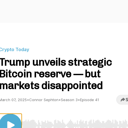
Crypto Today
Trump unveils strategic
Bitcoin reserve — but
markets disappointed
S
March 07, 2025
•
Connor Sephton
•
Season 3
•
Episode 41