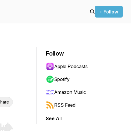
+ Follow
Follow
Apple Podcasts
Spotify
Amazon Music
hare
RSS Feed
See All