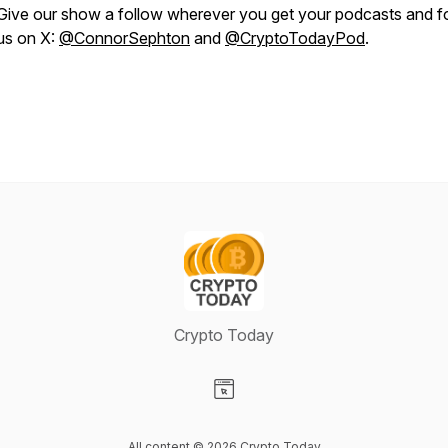
Give our show a follow wherever you get your podcasts and f
us on X:
@ConnorSephton
and
@CryptoTodayPod
.
Crypto Today
Visit our Website page
All content © 2026 Crypto Today