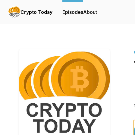
Crypto Today
Episodes
About